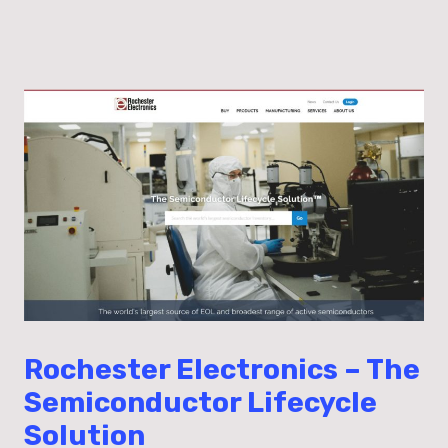
Rochester Electronics – The
Semiconductor Lifecycle
Solution