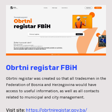
Obrtni registar FBiH
Obrtni registar was created so that all tradesmen in the
Federation of Bosnia and Herzegovina would have
access to useful information, as well as all contacts
related to municipal and city management.
Visit site:
https://obrtniregistar.gov.ba/