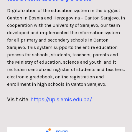
Digitalization of the education system in the biggest
Canton in Bosnia and Herzegovina – Canton Sarajevo. In
cooperation with the University of Sarajevo, our team
developed and implemented the information system
for all primary and secondary schools in Canton
Sarajevo. This system supports the entire education
process for schools, students, teachers, parents and
the Ministry of education, science and youth, and it
includes: centralized register of students and teachers,
electronic gradebook, online registration and
enrollment in high schools in Canton Sarajevo.
Visit site:
https://upis.emis.edu.ba/