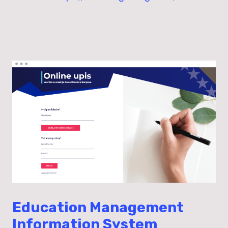
Education Management
Information System