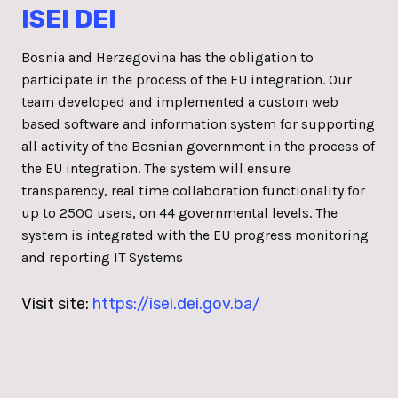
ISEI DEI
Bosnia and Herzegovina has the obligation to
participate in the process of the EU integration. Our
team developed and implemented a custom web
based software and information system for supporting
all activity of the Bosnian government in the process of
the EU integration. The system will ensure
transparency, real time collaboration functionality for
up to 2500 users, on 44 governmental levels. The
system is integrated with the EU progress monitoring
and reporting IT Systems
Visit site:
https://isei.dei.gov.ba/