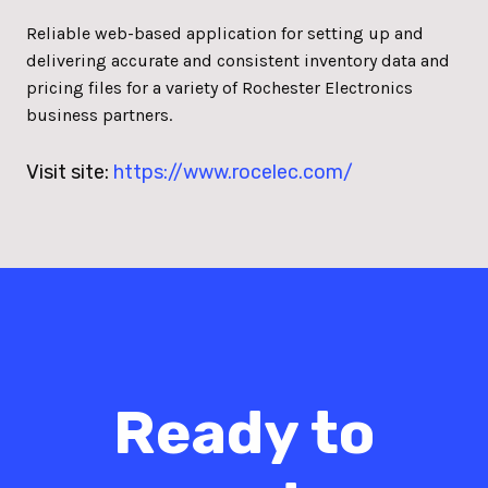
Reliable web-based application for setting up and
delivering accurate and consistent inventory data and
pricing files for a variety of Rochester Electronics
business partners.
Visit site:
https://www.rocelec.com/
Ready to