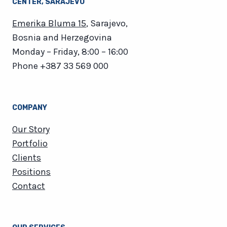
CENTER​, SARAJEVO
Emerika Bluma 15
, Sarajevo,
Bosnia and Herzegovina
Monday – Friday, 8:00 – 16:00
Phone
+387 33 569 000
COMPANY
Our Story
Portfolio
Clients
Positions
Contact