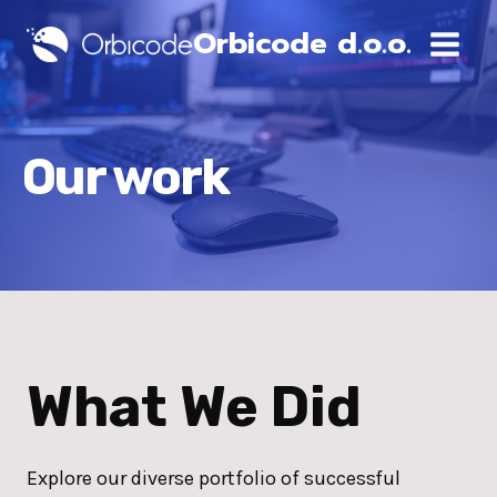
Skip
Orbicode d.o.o.
to
content
Our work
What We Did
Explore our diverse portfolio of successful