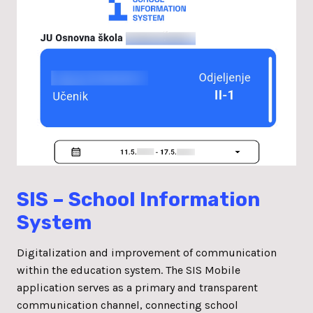
SIS – School Information
System
Digitalization and improvement of communication
within the education system. The SIS Mobile
application serves as a primary and transparent
communication channel, connecting school