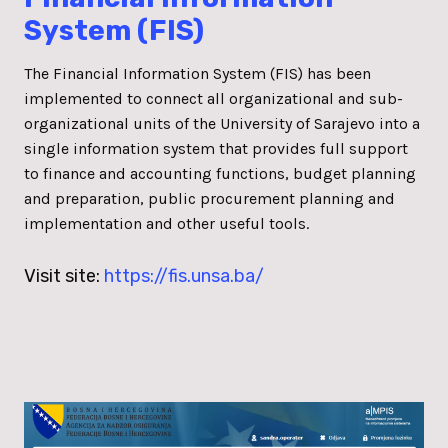
System (FIS)
The Financial Information System (FIS) has been
implemented to connect all organizational and sub-
organizational units of the University of Sarajevo into a
single information system that provides full support
to finance and accounting functions, budget planning
and preparation, public procurement planning and
implementation and other useful tools.
Visit site:
https://fis.unsa.ba/