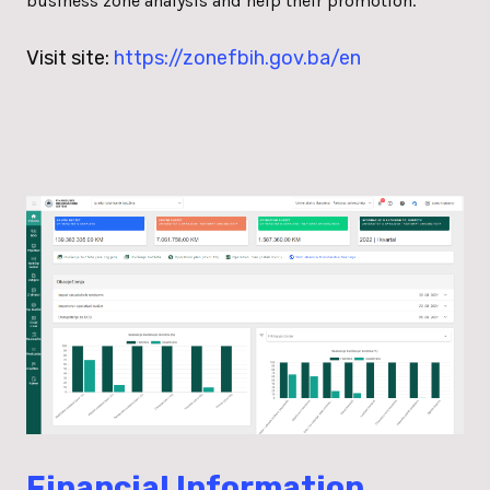
business zone analysis and help their promotion.
Visit site:
https://zonefbih.gov.ba/en
Financial Information