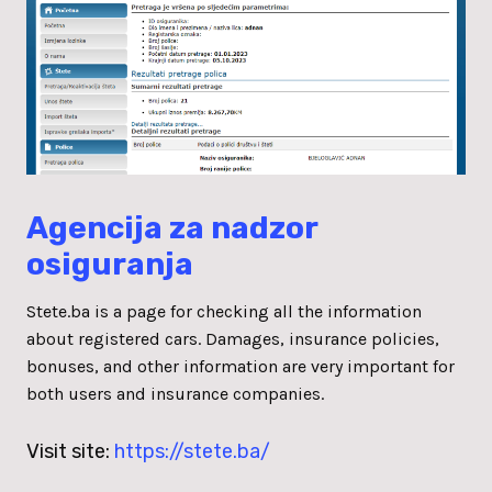
Agencija za nadzor
osiguranja
Stete.ba is a page for checking all the information
about registered cars. Damages, insurance policies,
bonuses, and other information are very important for
both users and insurance companies.
Visit site:
https://stete.ba/