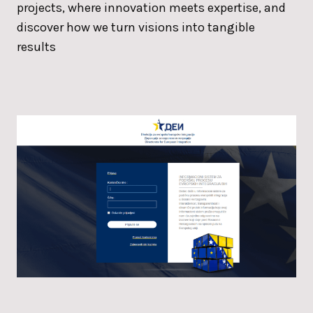
projects, where innovation meets expertise, and
discover how we turn visions into tangible
results