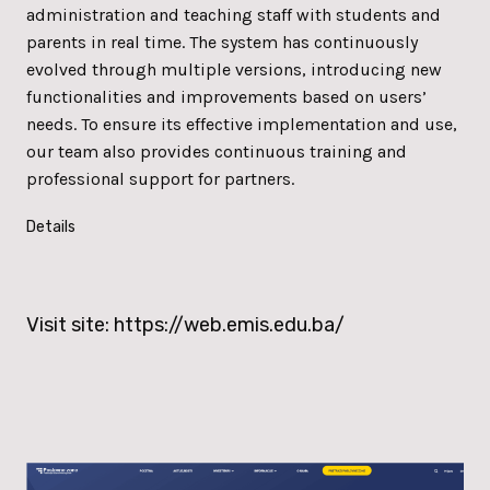
administration and teaching staff with students and
parents in real time. The system has continuously
evolved through multiple versions, introducing new
functionalities and improvements based on users’
needs. To ensure its effective implementation and use,
our team also provides continuous training and
professional support for partners.
Details
Visit site:
https://web.emis.edu.ba/