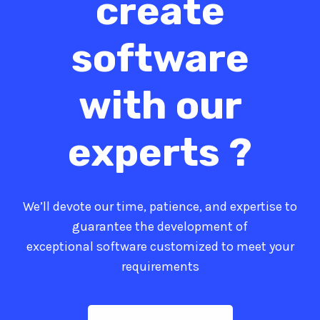
create
software
with our
experts ?
We’ll devote our time, patience, and expertise to
guarantee the development of
exceptional software customized to meet your
requirements