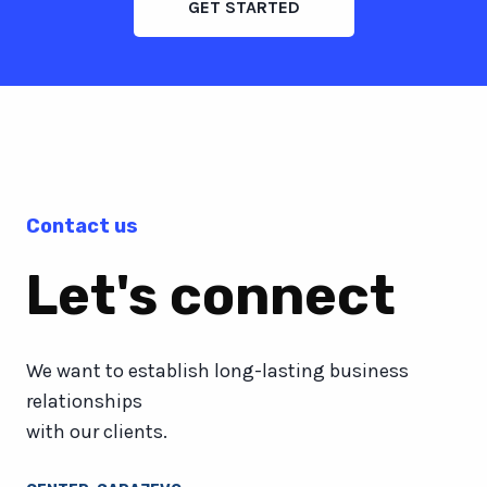
GET STARTED
Contact us
Let's connect
We want to establish long-lasting business
relationships
with our clients.