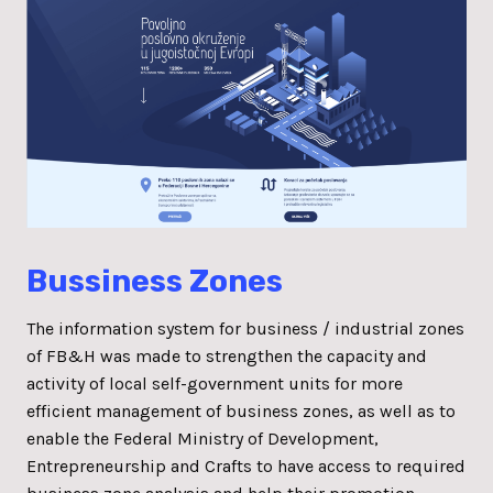
Bussiness Zones
The information system for business / industrial zones
of FB&H was made to strengthen the capacity and
activity of local self-government units for more
efficient management of business zones, as well as to
enable the Federal Ministry of Development,
Entrepreneurship and Crafts to have access to required